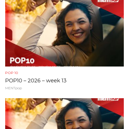
POP 10
POP10 – 2026 – week 13
MENTpop