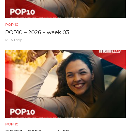
POP 10
POP10 – 2026 – week 03
MENTpop
POP 10