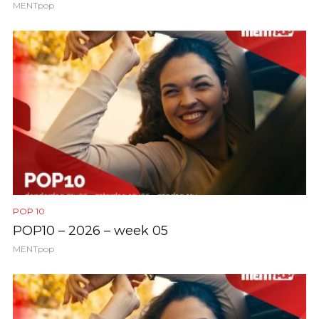
MENTpop
POP 10
POP10 – 2026 – week 05
MENTpop