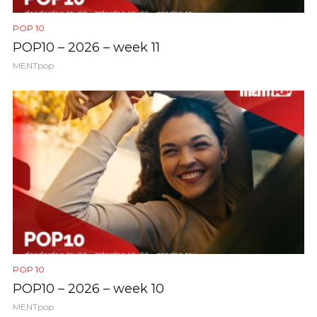
POP 10
POP10 – 2026 – week 11
MENTpop
POP 10
POP10 – 2026 – week 10
MENTpop