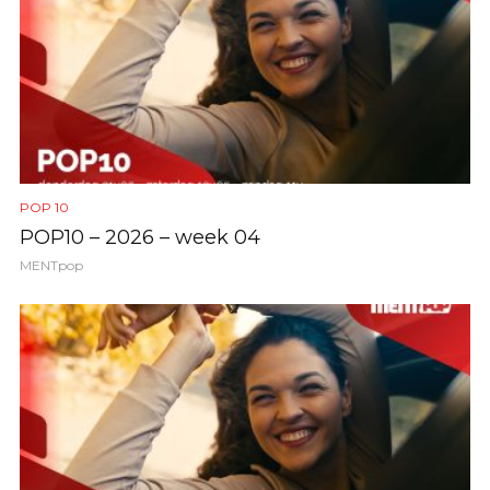
POP 10
POP10 – 2026 – week 04
MENTpop