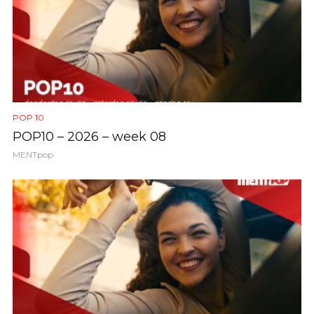
POP 10
POP10 – 2026 – week 08
MENTpop