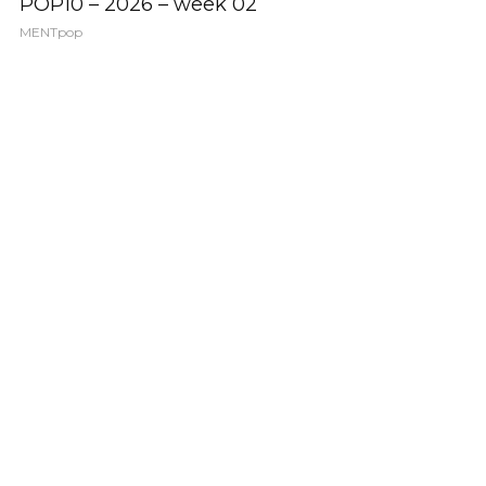
POP10 – 2026 – week 02
MENTpop
POP 10
POP10 – 2026 – week 01
MENTpop
VIDEO