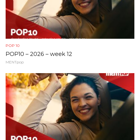
POP 10
POP10 – 2026 – week 12
MENTpop