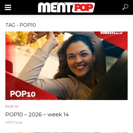
TAG - POP10
POP 10
POP10 – 2026 – week 14
MENTpop