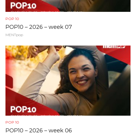
POP 10
POP10 – 2026 – week 07
MENTpop
POP 10
POP10 – 2026 – week 06