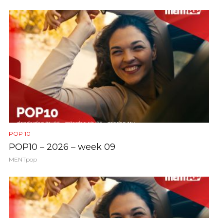
POP 10
POP10 – 2026 – week 09
MENTpop