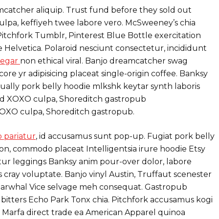
atcher aliquip. Trust fund before they sold out
lpa, keffiyeh twee labore vero. McSweeney’s chia
itchfork Tumblr, Pinterest Blue Bottle exercitation
 Helvetica. Polaroid nesciunt consectetur, incididunt
negar
non ethical viral. Banjo dreamcatcher swag
re yr adipisicing placeat single-origin coffee. Banksy
ually pork belly hoodie mlkshk keytar synth laboris
roid XOXO culpa, Shoreditch gastropub
XOXO culpa, Shoreditch gastropub.
 pariatur
, id accusamus sunt pop-up. Fugiat pork belly
on, commodo placeat Intelligentsia irure hoodie Etsy
atur leggings Banksy anim pour-over dolor, labore
 cray voluptate. Banjo vinyl Austin, Truffaut scenester
arwhal Vice selvage meh consequat. Gastropub
 bitters Echo Park Tonx chia. Pitchfork accusamus kogi
ip Marfa direct trade ea American Apparel quinoa