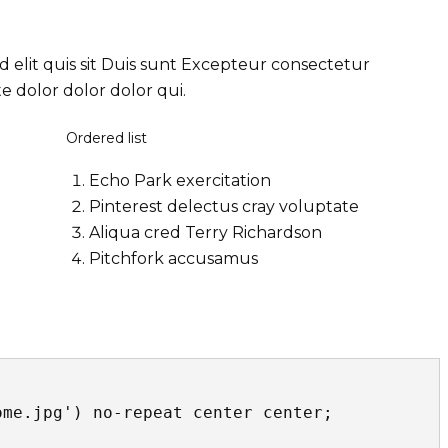
d elit quis sit Duis sunt Excepteur consectetur
 dolor dolor dolor qui.
Ordered list
Echo Park exercitation
Pinterest delectus cray voluptate
Aliqua cred Terry Richardson
Pitchfork accusamus