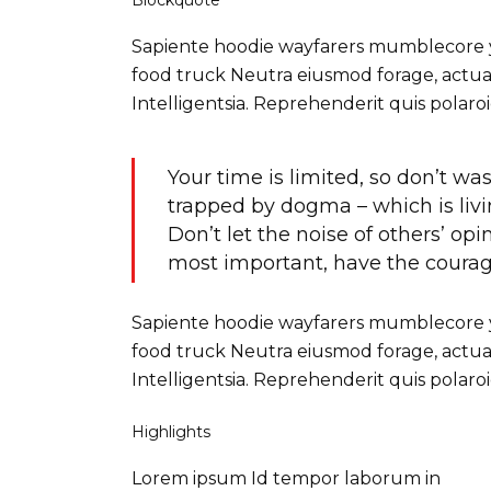
Blockquote
Sapiente hoodie wayfarers mumblecore yr 
food truck Neutra eiusmod forage, actual
Intelligentsia. Reprehenderit quis pola
Your time is limited, so don’t was
trapped by dogma – which is livin
Don’t let the noise of others’ o
most important, have the courage
Sapiente hoodie wayfarers mumblecore yr 
food truck Neutra eiusmod forage, actual
Intelligentsia. Reprehenderit quis pola
Highlights
Lorem ipsum Id tempor laborum in