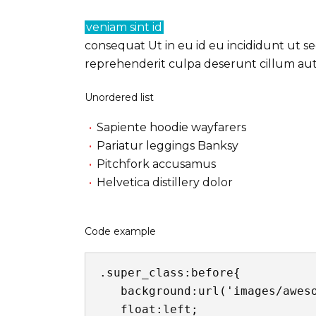
veniam sint id
consequat Ut in eu id eu incididunt ut se
reprehenderit culpa deserunt cillum aute
Unordered list
Sapiente hoodie wayfarers
Pariatur leggings Banksy
Pitchfork accusamus
Helvetica distillery dolor
Code example
.super_class:before{

   background:url('images/awesome.jpg') no-repeat center center;

   float:left;
