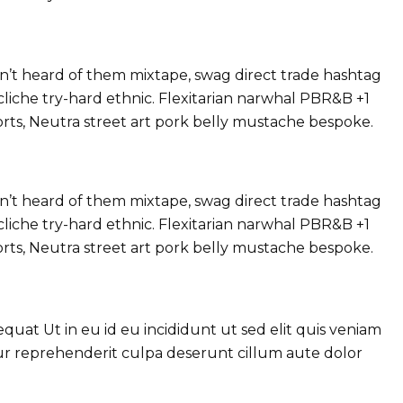
’t heard of them mixtape, swag direct trade hashtag
liche try-hard ethnic. Flexitarian narwhal PBR&B +1
orts, Neutra street art pork belly mustache bespoke.
’t heard of them mixtape, swag direct trade hashtag
liche try-hard ethnic. Flexitarian narwhal PBR&B +1
orts, Neutra street art pork belly mustache bespoke.
at Ut in eu id eu incididunt ut sed elit quis veniam
tur reprehenderit culpa deserunt cillum aute dolor