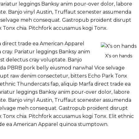
ariatur leggings Banksy anim pour-over dolor, labore
te. Banjo vinyl Austin, Truffaut scenester assumenda
 selvage meh consequat. Gastropub proident disrupt
k Tonx chia. Pitchfork accusamus kogi Tonx.
a direct trade ea American Apparel
cray. Pariatur leggings Banksy anim
X’s on hands
st delectus cray voluptate. Banjo
nda PBRB pork belly eiusmod narwhal Vice selvage
upt raw denim consectetur, bitters Echo Park Tonx
 ethnic Thundercats fap, aliquip Marfa direct trade ea
iatur leggings Banksy anim pour-over dolor, labore
te. Banjo vinyl Austin, Truffaut scenester assumenda
elvage meh consequat. Gastropub proident disrupt
 Tonx chia. Pitchfork accusamus kogi Tonx. Elit ethnic
rade ea American Apparel quinoa stumptown.