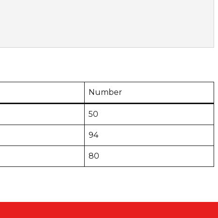
Number
50
94
80