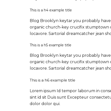
This is a h4 example title
Blog Brooklyn keytar you probably haven
organic church-key crucifix stumptown c
locavore. Sartorial dreamcatcher jean sh
This is a h5 example title
Blog Brooklyn keytar you probably haven
organic church-key crucifix stumptown c
locavore. Sartorial dreamcatcher jean sh
This is a h6 example title
Lorem ipsum Id tempor laborum in consequ
sint id sit Duis sunt Excepteur consecte
dolor dolor qui.