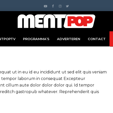
NTPOPTV
PROGRAMMA’S
ADVERTEREN
CONTACT
at ut in eu id eu incididunt ut sed elit quis veniam
uat tempor laborum in consequat Excepteur
t cillum aute dolor dolor dolor qui. Id tempor
oreditch gastropub whatever. Reprehenderit quis