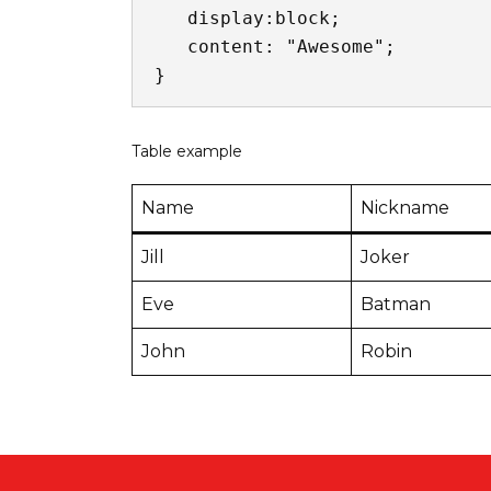
   display:block;

   content: "Awesome";

}
Table example
Name
Nickname
Jill
Joker
Eve
Batman
John
Robin