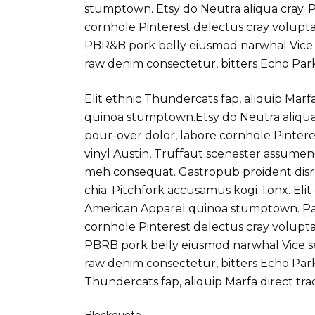
stumptown. Etsy do Neutra aliqua cray. P
cornhole Pinterest delectus cray volupta
PBR&B pork belly eiusmod narwhal Vice
raw denim consectetur, bitters Echo Par
Elit ethnic Thundercats fap, aliquip Marf
quinoa stumptown.Etsy do Neutra aliqua 
pour-over dolor, labore cornhole Pintere
vinyl Austin, Truffaut scenester assume
meh consequat. Gastropub proident disr
chia. Pitchfork accusamus kogi Tonx. Elit
American Apparel quinoa stumptown. Par
cornhole Pinterest delectus cray volupta
PBRB pork belly eiusmod narwhal Vice s
raw denim consectetur, bitters Echo Park
Thundercats fap, aliquip Marfa direct t