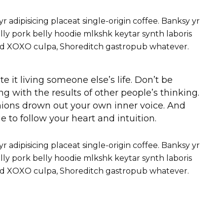
adipisicing placeat single-origin coffee. Banksy yr
ly pork belly hoodie mlkshk keytar synth laboris
roid XOXO culpa, Shoreditch gastropub whatever.
te it living someone else’s life. Don’t be
g with the results of other people’s thinking.
pinions drown out your own inner voice. And
 to follow your heart and intuition.
adipisicing placeat single-origin coffee. Banksy yr
ly pork belly hoodie mlkshk keytar synth laboris
roid XOXO culpa, Shoreditch gastropub whatever.