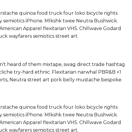
tache quinoa food truck four loko bicycle rights
ray semiotics iPhone. Mlkshk twee Neutra Bushwick.
 American Apparel flexitarian VHS. Chillwave Godard
ck wayfarers semiotics street art.
’t heard of them mixtape, swag direct trade hashtag
liche try-hard ethnic. Flexitarian narwhal PBR&B +1
orts, Neutra street art pork belly mustache bespoke.
tache quinoa food truck four loko bicycle rights
ray semiotics iPhone. Mlkshk twee Neutra Bushwick.
 American Apparel flexitarian VHS. Chillwave Godard
ck wayfarers semiotics street art.