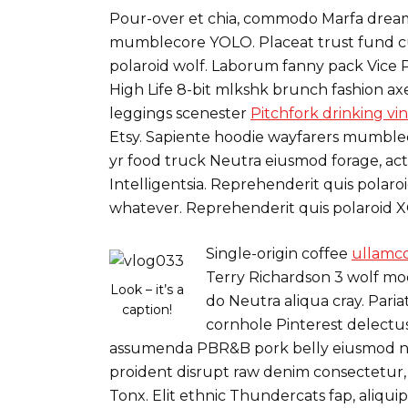
Pour-over et chia, commodo Marfa dreamc
mumblecore YOLO. Placeat trust fund cu
polaroid wolf. Laborum fanny pack Vice P
High Life 8-bit mlkshk brunch fashion axe
leggings scenester
Pitchfork drinking vi
Etsy. Sapiente hoodie wayfarers mumbleco
yr food truck Neutra eiusmod forage, act
Intelligentsia. Reprehenderit quis pola
whatever. Reprehenderit quis polaroid 
Single-origin coffee
ullamco
Terry Richardson 3 wolf mo
Look – it’s a
do Neutra aliqua cray. Pari
caption!
cornhole Pinterest delectus
assumenda PBR&B pork belly eiusmod n
proident disrupt raw denim consectetur,
Tonx. Elit ethnic Thundercats fap, aliqu