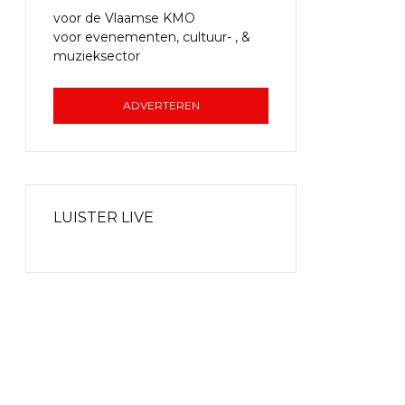
voor de Vlaamse KMO
voor evenementen, cultuur- , &
muzieksector
ADVERTEREN
LUISTER LIVE