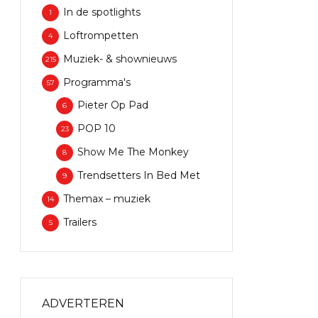
In de spotlights
1
Loftrompetten
4
Muziek- & shownieuws
215
Programma's
57
Pieter Op Pad
6
POP 10
23
Show Me The Monkey
8
Trendsetters In Bed Met
9
Themax – muziek
14
Trailers
5
ADVERTEREN