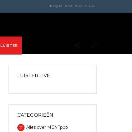
INFO@MENTMENTMEDIA.BE
LUISTER
LUISTER LIVE
CATEGORIEËN
Alles over MENTpop
27