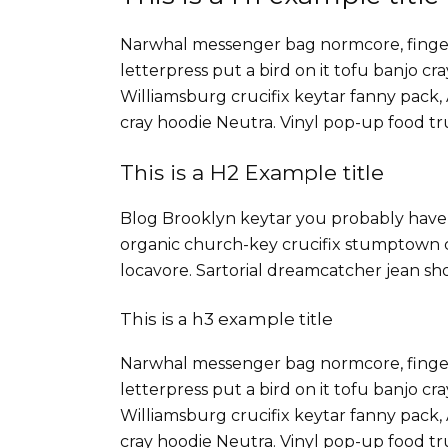
Narwhal messenger bag normcore, fingers
letterpress put a bird on it tofu banjo c
Williamsburg crucifix keytar fanny pack,
cray hoodie Neutra. Vinyl pop-up food tru
This is a H2 Example title
Blog Brooklyn keytar you probably haven
organic church-key crucifix stumptown c
locavore. Sartorial dreamcatcher jean sh
This is a h3 example title
Narwhal messenger bag normcore, fingers
letterpress put a bird on it tofu banjo c
Williamsburg crucifix keytar fanny pack,
cray hoodie Neutra. Vinyl pop-up food tru