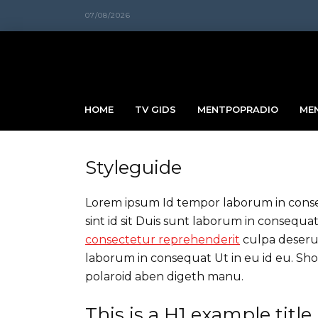
07/08/2026
HOME
TV GIDS
MENTPOPRADIO
ME
Styleguide
Lorem ipsum Id tempor laborum in consequ
sint id sit Duis sunt laborum in conseq
consectetur reprehenderit
culpa deserun
laborum in consequat Ut in eu id eu. Sh
polaroid aben digeth manu.
This is a H1 example title